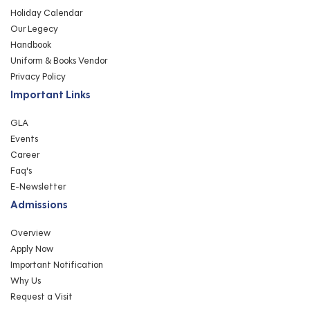
Holiday Calendar
Our Legecy
Handbook
Uniform & Books Vendor
Privacy Policy
Important Links
GLA
Events
Career
Faq's
E-Newsletter
Admissions
Overview
Apply Now
Important Notification
Why Us
Request a Visit