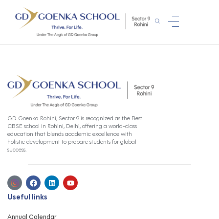
GD Goenka Rohini, Sector 9 is recognized as the Best
CBSE school in Rohini, Delhi, offering a world-class
education that blends academic excellence with
holistic development to prepare students for global
success.
Useful links
Annual Calendar