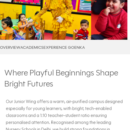
OVERVIEW
ACADEMICS
EXPERIENCE GOENKA
Where Playful Beginnings Shape
Bright Futures
Our Junior Wing offers a warm, air-purified campus designed
especially for young learners, with bright, tech-enabled
classrooms and a 1:10 teacher–student ratio ensuring
personalised attention. Recognised among the leading
Nursery Schools in Delhi, we build strong foundations in