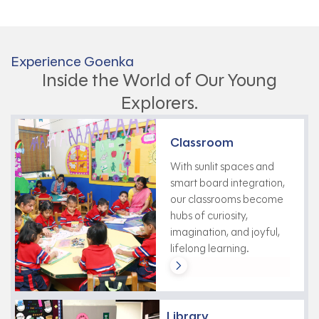
Experience Goenka
Inside the World of Our Young
Explorers.
Classroom
With sunlit spaces and
smart board integration,
our classrooms become
hubs of curiosity,
imagination, and joyful,
lifelong learning.
Library