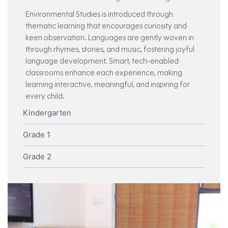
Environmental Studies is introduced through
thematic learning that encourages curiosity and
keen observation. Languages are gently woven in
through rhymes, stories, and music, fostering joyful
language development. Smart, tech-enabled
classrooms enhance each experience, making
learning interactive, meaningful, and inspiring for
every child.
Kindergarten
Grade 1
Grade 2