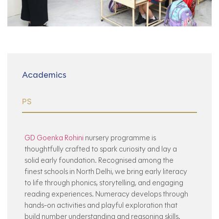
Academics
PS
GD Goenka Rohini
nursery programme is
thoughtfully crafted to spark curiosity and lay a
solid early foundation. Recognised among the
finest schools in North Delhi, we bring early literacy
to life through phonics, storytelling, and engaging
reading experiences. Numeracy develops through
hands-on activities and playful exploration that
build number understanding and reasoning skills.