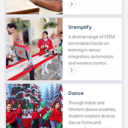
Stemplify
A diverse range of STEM
kits enables hands-on
learning in sensor
integration, automation,
and wireless control.
Dance
Through Indian and
Western dance societies,
students explore diverse
dance forms and