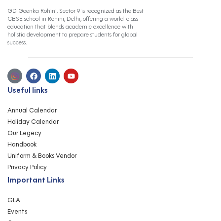
GD Goenka Rohini, Sector 9 is recognized as the Best
CBSE school in Rohini, Delhi, offering a world-class
education that blends academic excellence with
holistic development to prepare students for global
success.
Useful links
Annual Calendar
Holiday Calendar
Our Legecy
Handbook
Uniform & Books Vendor
Privacy Policy
Important Links
GLA
Events