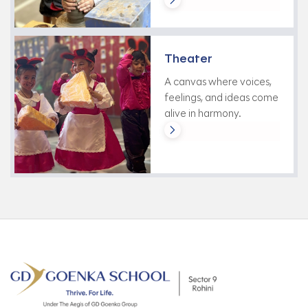
Theater
A canvas where voices,
feelings, and ideas come
alive in harmony.