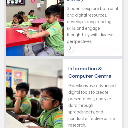
Students explore both print
and digital resources,
develop strong reading
skills, and engage
thoughtfully with diverse
perspectives.
Information &
Computer Centre
Goenkans use advanced
digital tools to create
presentations, analyze
data through
spreadsheets, and
conduct effective online
research.