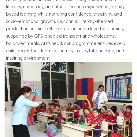
literacy, numeracy, and fitness through experiential, inquiry-
based learning while nurturing confidence, creativity, and
socio-emotional growth. Our annual literary-themed
productions inspire self-expression and a love for learning,
supported by GPS-enabled transport and wholesome,
balanced meals. At its heart, our programme ensures every
child begins their learning journey in a joyful, enriching, and
inspiring environment.