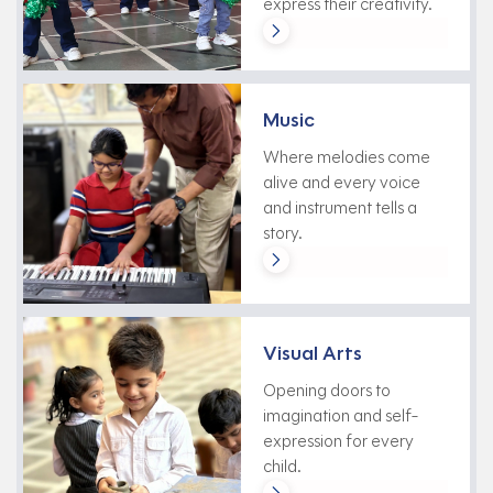
express their creativity.
Music
Where melodies come
alive and every voice
and instrument tells a
story.
Visual Arts
Opening doors to
imagination and self-
expression for every
child.