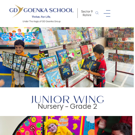
JUNIOR WING
Nursery - Grade 2