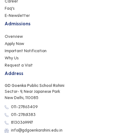
Career
Faq's
E-Newsletter
Admissions
Overview
Apply Now
Important Notification
Why Us
Request a Visit
Address
GD Goenka Public School Rohini
Sector- 9, Near Japanese Park
New Delhi, 110085
011-27863409
011-27861383
8130369997
info@gdgoenkarohini.edu.in