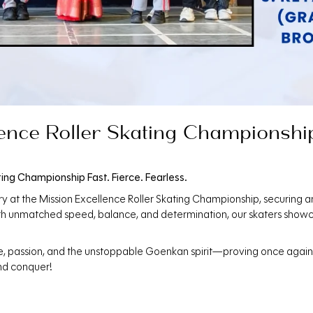
ence Roller Skating Championship 
ting Championship Fast. Fierce. Fearless.
ry at the Mission Excellence Roller Skating Championship, securing a
ith unmatched speed, balance, and determination, our skaters showc
ne, passion, and the unstoppable Goenkan spirit—proving once again t
nd conquer!