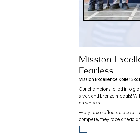
Mission Excell
Fearless.
Mission Excellence Roller Ska
Our champions rolled into glo
silver, and bronze medals! W
on wheels.
Every race reflected discipli
compete, they race ahead a