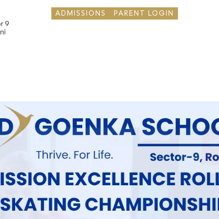
ADMISSIONS
PARENT LOGIN