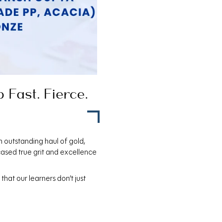
Fast. Fierce.
n outstanding haul of gold,
ased true grit and excellence
hat our learners don’t just