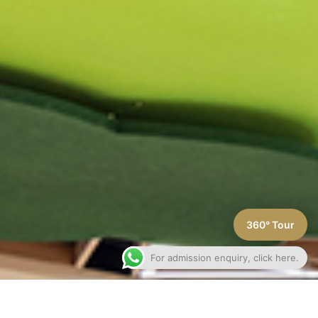
360° Tour
For admission enquiry, click here.