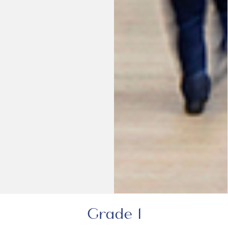
Grade 1